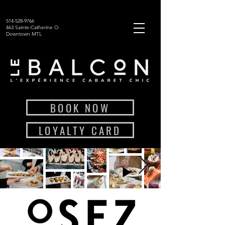
514-528-9766
463 Sainte-Catherine O.
Downtown MTL
BOOK NOW
LOYALTY CARD