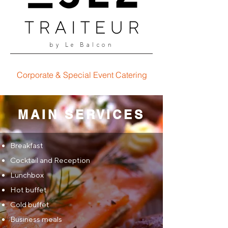
by Le Balcon
Corporate & Special Event Catering
MAIN SERVICES
Breakfast
Cocktail and Reception
Lunchbox
Hot buffet
Cold buffet
Business meals