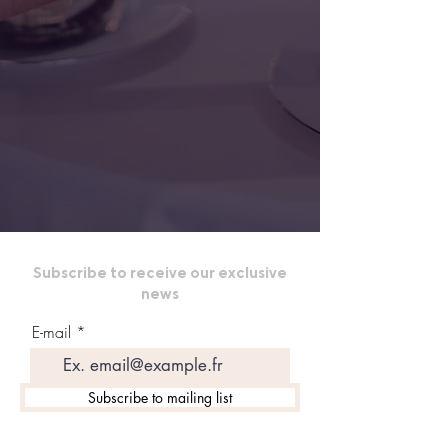
Subscribe to receive our exclusive
news
E-mail
Subscribe to mailing list