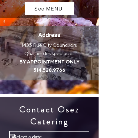
See MENU
Address
1435 Rue City Councillors
Quartier des spectacles
BY APPOINTMENT ONLY
514.528.9766
Contact Osez
Catering