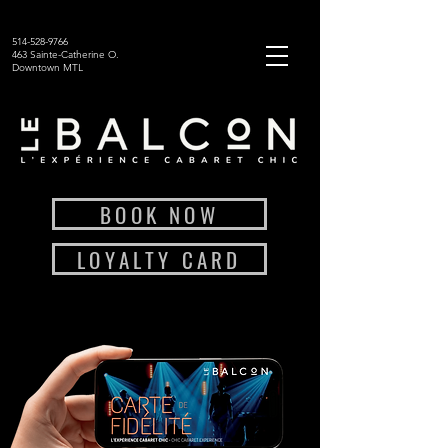
514-528-9766
463 Sainte-Catherine O.
Downtown MTL
BOOK NOW
LOYALTY CARD