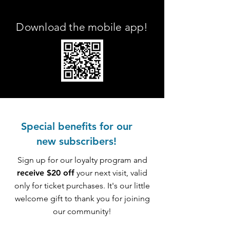
Download the mobile app!
Special benefits for our
new subscribers!
Sign up for our loyalty program and
receive $20 off
your next visit, valid
only for ticket purchases. It's our little
welcome gift to thank you for joining
our community!