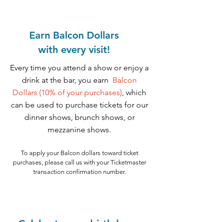
Earn Balcon Dollars
with
every visit!
Every time you attend a show or enjoy a
drink at the bar, you earn
Balcon
Dollars (10% of your purchases)
, which
can be used to purchase tickets for our
dinner shows, brunch shows, or
mezzanine shows.
To apply your Balcon dollars toward ticket
purchases, please call us with your Ticketmaster
transaction confirmation number.