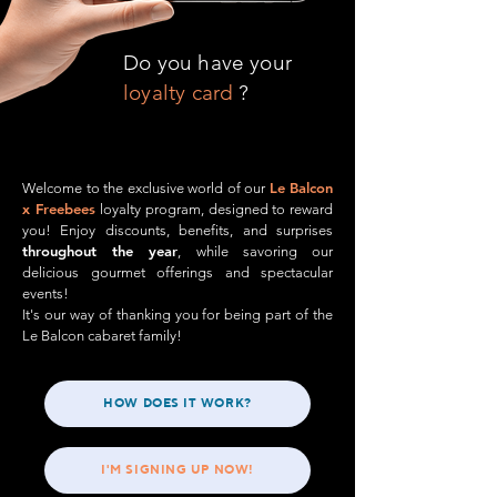
Do you have your
loyalty card
?
Le Balcon
Welcome to the exclusive world of our
x Freebees
loyalty program, designed to reward
you! Enjoy discounts, benefits, and surprises
throughout the year
, while savoring our
delicious gourmet offerings and spectacular
events!
It's our way of thanking you for being part of the
Le Balcon cabaret family!​
HOW DOES IT WORK?
I'M SIGNING UP NOW!