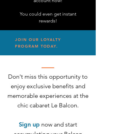
account now!
You could even get instant
rewards!
JOIN OUR LOYALTY
PROGRAM TODAY.
Don't miss this opportunity to
enjoy exclusive benefits and
memorable experiences at the
chic cabaret Le Balcon.
Sign up
now and start