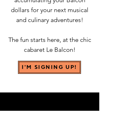
accumulating your Balcon
dollars for your next musical
and culinary adventures!
The fun starts here, at the chic
cabaret Le Balcon!
I'M SIGNING UP!