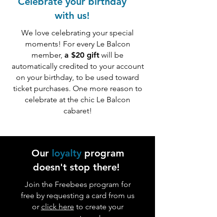
Celebrate your birthday
with us!
We love celebrating your special
moments! For every Le Balcon
member,
a $20 gift
will be
automatically credited to your account
on your birthday, to be used toward
ticket purchases. One more reason to
celebrate at the chic Le Balcon
cabaret!
Our
loyalty
program
doesn't stop there!
Join the Freebees program for
free by requesting a card from us
or
click here
to create your