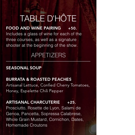
TABLE D'HÔTE
FOOD AND WINE PAIRING
+50.
Includes a glass of wine for each of the
three courses, as well as a signature
shooter at the beginning of the show.
APPETIZERS
SEASONAL SOUP
BURRATA & ROASTED PEACHES
Artisanal Lettuce, Confied Cherry Tomatoes,
Honey, Espelette Chili Pepper
ARTISANAL CHARCUTERIE
+25.
Prosciutto, Rosette de Lyon, Salami de
Genoa, Pancetta, Sopressa Calabrese,
Whole Grain Mustard, Cornichon, Dates,
Homemade Croutons