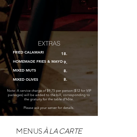
EXTRAS
FRIED CALAMARI
18.
HOMEMADE FRIES & MAYO
​​ 9.
MIXED MUTS
​ 8.
MIXED OLIVES
8.
Note: A service charge of $9.75 per person ($12 for VIP
packages) will be added to the bill, corresponding to
the gratuity for the table d’hôte.
Please ask your server for details.
MENUS
À LA CARTE