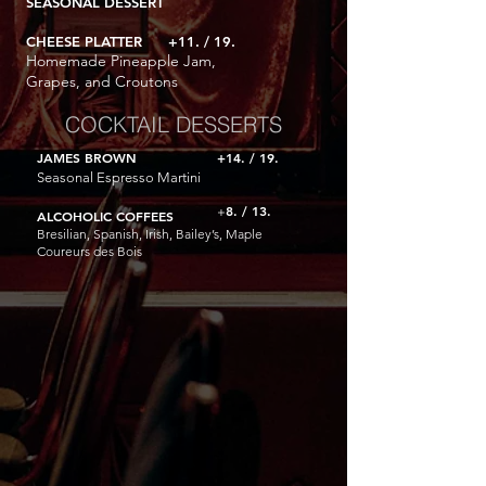
SEASONAL DESSERT
CHEESE PLATTER +11. / 19.
Homemade Pineapple Jam,
Grapes, and Croutons
COCKTAIL DESSERTS
JAMES BROWN
+14. / 19.
Seasonal Espresso Martini
8
. / 13.
+
AL
COHOLIC COFFEES
Bresilian, Spanish, Irish, Bailey’s, Maple
Coureurs des Bois