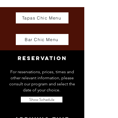
Tapas Chic Menu
Bar Chic Menu
RESERVATION
For reservations, prices, times and
other relevant information, please
consult our program and select the
date of your choice.
Show Schedule