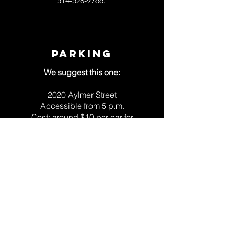
514-528-9766
.
PARKING
We suggest this one:
2020 Aylmer Street
Accessible from 5 p.m.
Cost: around $10 per car for
the whole evening
SEE SHOW SCHEDULE