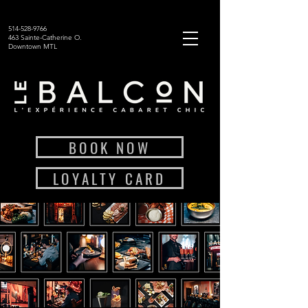
514-528-9766
463 Sainte-Catherine O.
Downtown MTL
BOOK NOW
LOYALTY CARD