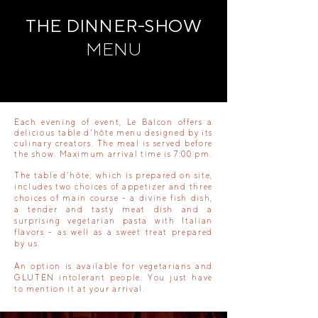
THE DINNER-SHOW
MENU
Each evening of event, Le Balcon offers a
delicious table d'hôte menu designed by its
culinary creators. The meal is served before
the show. Maximum arrival time is 7:00 pm.
The table d'hôte, which is prepared on site,
includes two choices of appetizer and three
choices of main course - a divine fish dish,
a tender and tasty meat dish and a
surprising vegetarian pasta with Italian
flavors - as well as a sweet treat prepared
by us.
An option is available for vegetarians and
GLUTEN intolerant people. You just have
to mention it at your arrival.