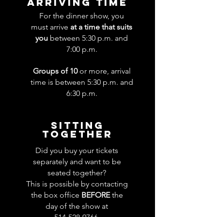
ARRIVING TIME
For the dinner show, you
must arrive
at a time that suits
you
between 5:30 p.m. and
7:00 p.m.
Groups of 10
or more, arrival
time is between 5:30 p.m. and
6:30 p.m.
SITTING
TOGETHER
Did you buy your tickets
separately and want to be
seated together?
This is possible by contacting
the box office
BEFORE
the
day of the show at