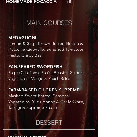
HOMEMADE FOCACCIA
+5.
MAIN COURSES
MEDAGLIONI
Lemon & Sage Brown Butter, Ricotta &
Pistachio Quenelle, Sundried Tomatoes
Pesto, Crispy Basil
PAN-SEARED SWORDFISH
Purple Cauliflower Purée, Roasted Summer
Vegetables, Mango & Peach Salsa
FARM-RAISED CHICKEN SUPREME
Mashed Sweet Potato, Seasonal
Vegetables, Yuzu-Honey & Garlic Glaze,
Tarragon Supreme Sauce
DESSERT