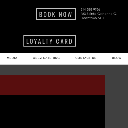
514-528-9766
BOOK NOW
463 Sainte-Catherine O.
Downtown MTL
LOYALTY CARD
MEDIA
OSEZ CATERING
CONTACT US
BLOG