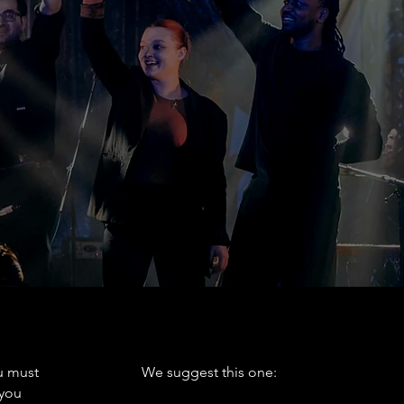
ost: $3
 with reduced mobility.
PARKING
 must
We suggest this one:
 you