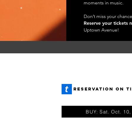
moments in music.
Don’t miss your chance, 
Reserve your tickets 
Uptown Avenue!
REservation ON T
 +
BUY: Sat. Oct. 10,
ETS