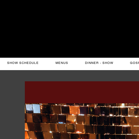
SHOW SCHEDULE
MENUS
DINNER - SHOW
GOS