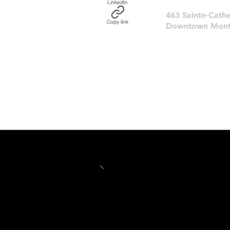
LinkedIn
463 Sainte-Cathe
Copy link
Downtown Montr