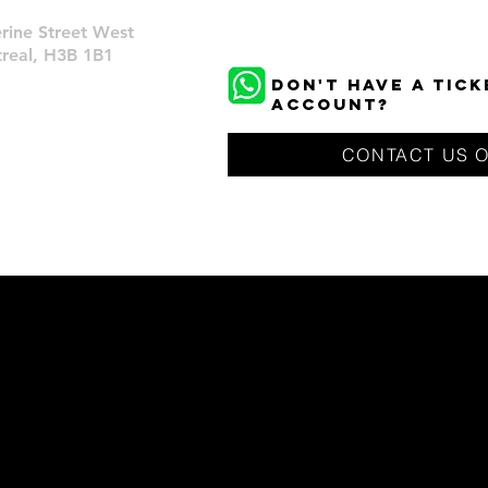
rine Street West
eal, H3B 1B1
DON'T HAVE A TIC
ACCOUNT?
CONTACT US 