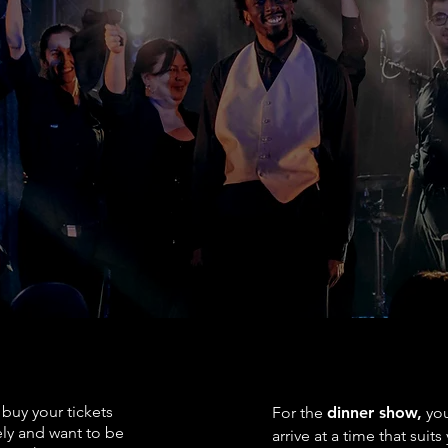
d mandatory for large backpacks and umbrellas.
C
a heritage building that is not accessible to people
ce for more information.
on arrival.
k is accepted.
NG TOGETHER
ARRIVING TIME
buy your tickets
For the
dinner show,
you
ly and want to be
arrive at a time that suits