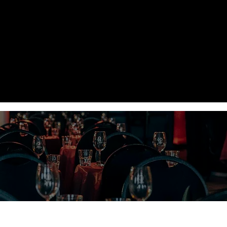
PRICES