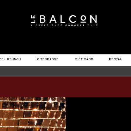
PEL BRUNCH
X TERRASSE
GIFT CARD
RENTAL