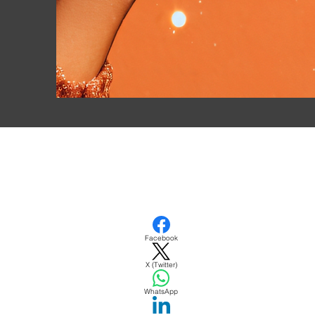
Facebook
DATE
X (Twitter)
WhatsApp
TICK