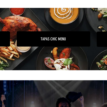
TAPAS CHIC MENU
Useful information