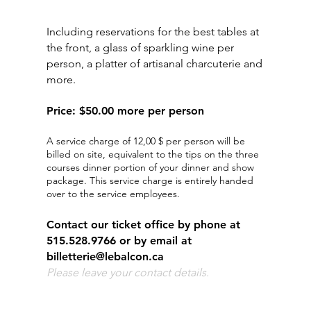
​VIP EXPERIENCE
Including reservations for the best tables at
the front, a glass of sparkling wine per
person, a platter of artisanal charcuterie and
more.
Price
:
$50.00 more per person
A service charge of 12,00 $ per person will be
billed on site, equivalent to the tips on the three
courses dinner portion of your dinner and show
package. This service charge is entirely handed
over to the service employees.
Contact our ticket office by phone at
515.528.9766 or by email at
billetterie@lebalcon.ca
Please leave your contact details.