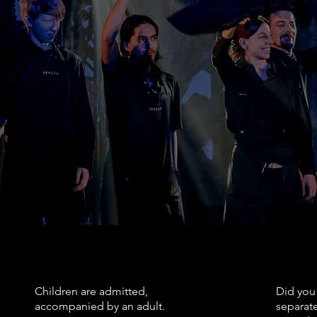
Coatcheck available
an
Le Balcon is located in 
Please call the box offi
Places will be allocated 
No outside food or drin
Metro: Place des Arts
RESERVATIONS
SITTI
Children are admitted,
Did you 
accompanied by an adult.
separate