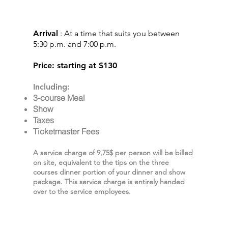
DINNER SHOW
EXPERIENCE
Arrival
: At a time that suits you between
5:30 p.m. and 7:00 p.m.
Price: starting at $130
Including:
3-course Meal
Show
Taxes
Ticketmaster Fees
A service charge of 9,75$ per person will be billed
on site, equivalent to the tips on the three
courses dinner portion of your dinner and show
package. This service charge is entirely handed
over to the service employees.