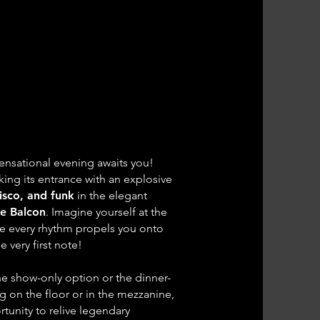
S BOOGIE!
S BOOGIE!
 Funk & Soul Party
 Funk & Soul Party
own Avenue
own Avenue
ensational evening awaits you!
ing its entrance with an explosive
disco, and funk
in the elegant
Le Balcon
. Imagine yourself at the
re every rhythm propels you onto
 very first note!
e show-only option or the dinner-
g on the floor or in the mezzanine,
rtunity to relive legendary