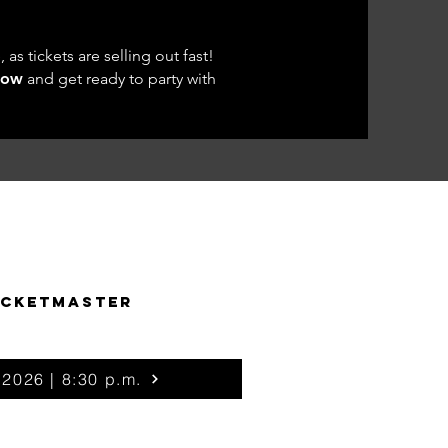
as tickets are selling out fast!
now
and get ready to party with
ICKETMASTER
 2026 | 8:30 p.m.