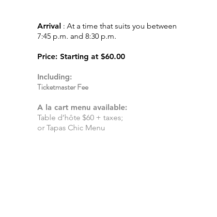
S
HOW
EXPERIENCE
Arrival
: At a time that suits you between
7:45 p.m. and 8:30 p.m.
Price
: Starting at
$60.00
Including:
Ticketmaster Fee
A la cart menu available:
Table d’hôte $60 + taxes;
or Tapas Chic Menu