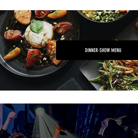
DINNER-SHOW MENU