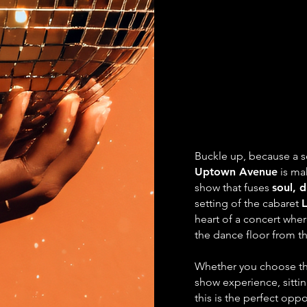
LET'
LET'
The Disco
The Disco
with Upt
with Upt
Buckle up, because a s
Uptown Avenue
is mak
show that fuses
soul, 
setting of the cabaret
heart of a concert whe
the dance floor from the
Whether you choose th
show experience, sittin
this is the perfect oppo