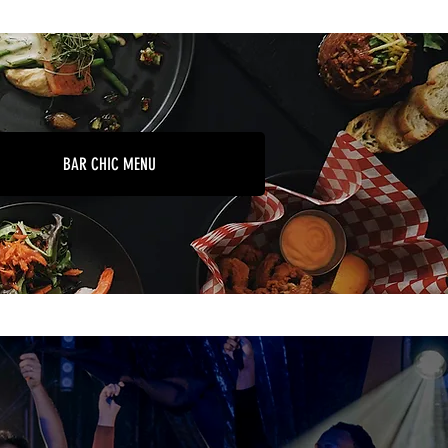
BAR CHIC MENU