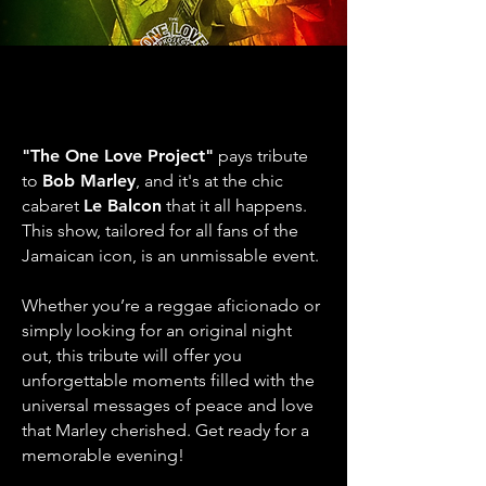
THE ONE LOVE PROJECT
THE ONE LOVE PROJECT
TRIBUTE TO BOB MARLEY
TRIBUTE TO BOB MARLEY
& THE WAILERS
& THE WAILERS
"The One Love Project"
pays tribute
to
Bob Marley
, and it's at the chic
cabaret
Le Balcon
that it all happens.
This show, tailored for all fans of the
Jamaican icon, is an unmissable event.
Whether you’re a reggae aficionado or
simply looking for an original night
out, this tribute will offer you
unforgettable moments filled with the
universal messages of peace and love
that Marley cherished. Get ready for a
memorable evening!