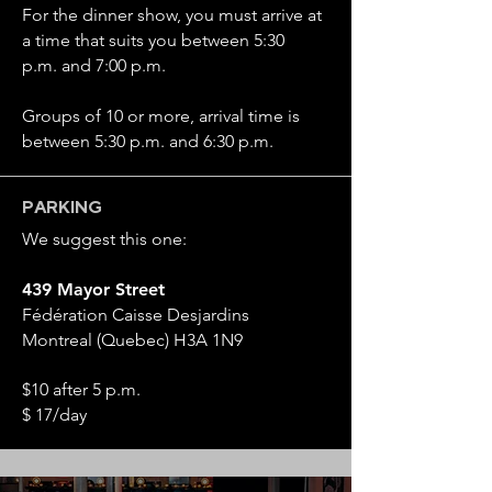
For the dinner show, you must arrive at
a time that suits you between 5:30
p.m. and 7:00 p.m.
Groups of 10 or more, arrival time is
between 5:30 p.m. and 6:30 p.m.
PARKING
We suggest this one:
439 Mayor Street
Fédération Caisse Desjardins
Montreal (Quebec) H3A 1N9
$10 after 5 p.m.
$ 17/day