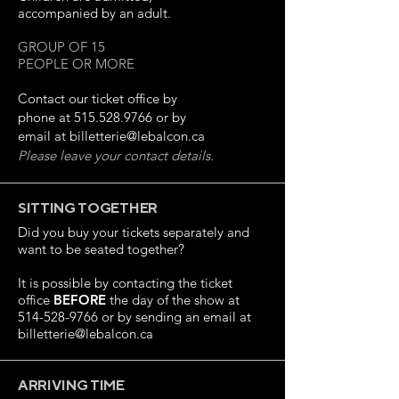
accompanied by an adult.
GROUP OF 15
PEOPLE OR MORE
Contact our ticket office by
phone at
515.528.9766
or by
email at
billetterie@lebalcon.ca
Please leave your contact details.
SITTING TOGETHER
Did you buy your tickets separately and
want to be seated together?
It is possible by contacting the ticket
office
BEFORE
the day of the show at
514-528-9766
or by sending an email at
billetterie@lebalcon.ca
ARRIVING TIME