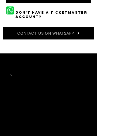
DON'T HAVE A TICKETMASTER
ACCOUNT?
CONTACT US ON WHATSAPP