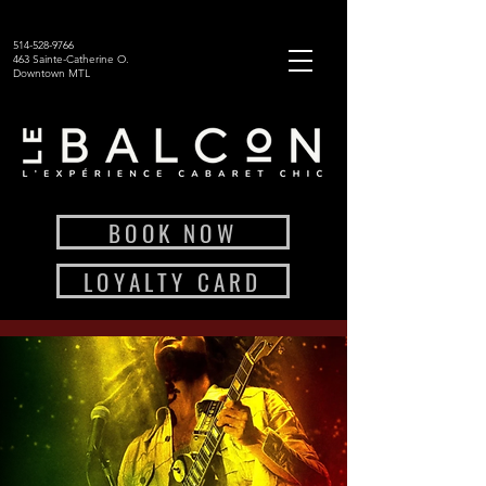
514-528-9766
463 Sainte-Catherine O.
Downtown MTL
BOOK NOW
LOYALTY CARD