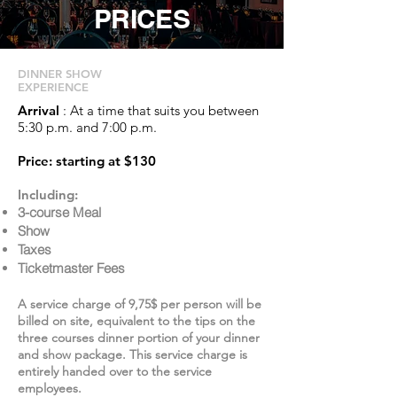
PRICES
DINNER SHOW
EXPERIENCE
Arrival
: At a time that suits you between
5:30 p.m. and 7:00 p.m.
Price: starting at $130
Including:
3-course Meal
Show
Taxes
Ticketmaster Fees
A service charge of 9,75$ per person will be
billed on site, equivalent to the tips on the
three courses dinner portion of your dinner
and show package. This service charge is
entirely handed over to the service
employees.