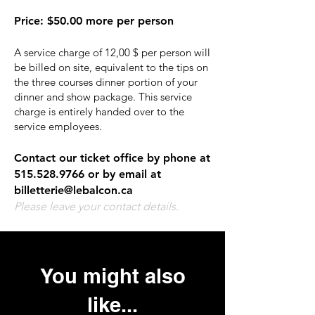
Price
:
$50.00 more per person
A service charge of 12,00 $ per person will
be billed on site, equivalent to the tips on
the three courses dinner portion of your
dinner and show package. This service
charge is entirely handed over to the
service employees.
Contact our ticket office by phone at
515.528.9766
or by email at
billetterie@lebalcon.ca
Please leave your contact details.
You might also
like...