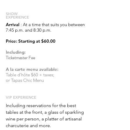
S
HOW
EXPERIENCE
Arrival
: At a time that suits you between
7:45 p.m. and 8:30 p.m.
Price
: Starting at
$60.00
Including:
Ticketmaster Fee
A la carte menu available:
Table d’hôte $60 + taxes;
or Tapas Chic Menu
​VIP EXPERIENCE
Including reservations for the best
tables at the front, a glass of sparkling
wine per person, a platter of artisanal
charcuterie and more.