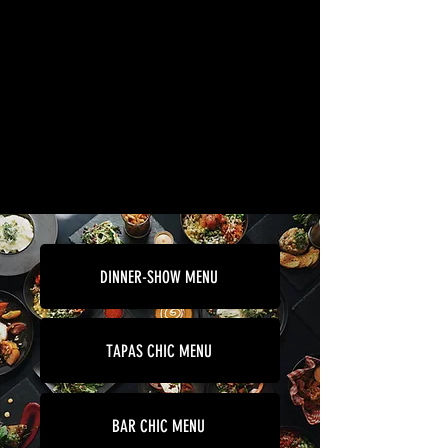
DINNER-SHOW MENU
TAPAS CHIC MENU
BAR CHIC MENU