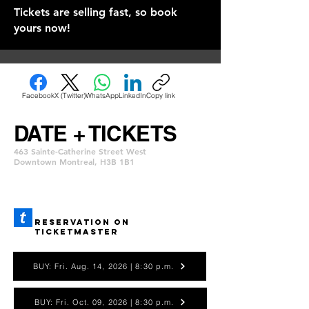
Tickets are selling fast, so book
yours now!
Facebook
X (Twitter)
WhatsApp
LinkedIn
Copy link
DATE + TICKETS
463 Sainte-Catherine Street West
Downtown Montreal, H3B 1B1
REservation ON
TICKETMASTER
BUY: Fri. Aug. 14, 2026 | 8:30 p.m.
BUY: Fri. Oct. 09, 2026 | 8:30 p.m.