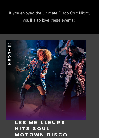
If you enjoyed the Ultimate Disco Chic Night,
you'll also love these events:
LES MEILLEURS
HITS SOUL
MOTOWN DISCO