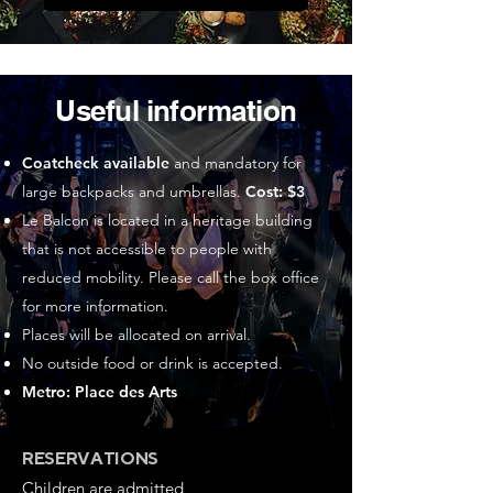
Useful information
Coatcheck available
and mandatory for
large backpacks and umbrellas.
Cost: $3
Le Balcon is located in a heritage building
that is not accessible to people with
reduced mobility. Please call the box office
for more information.
Places will be allocated on arrival.
No outside food or drink is accepted.
Metro: Place des Arts
RESERVATIONS
Children are admitted,