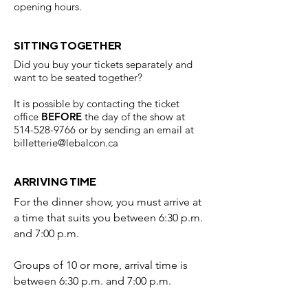
opening hours.
SITTING TOGETHER
Did you buy your tickets separately and
want to be seated together?
It is possible by contacting the ticket
office
BEFORE
the day of the show at
514-528-9766
or by sending an email at
billetterie@lebalcon.ca
ARRIVING TIME
For the dinner show, you must arrive at
a time that suits you between 6:30 p.m.
and 7:00 p.m.
Groups of 10 or more, arrival time is
between 6:30 p.m. and 7:00 p.m.