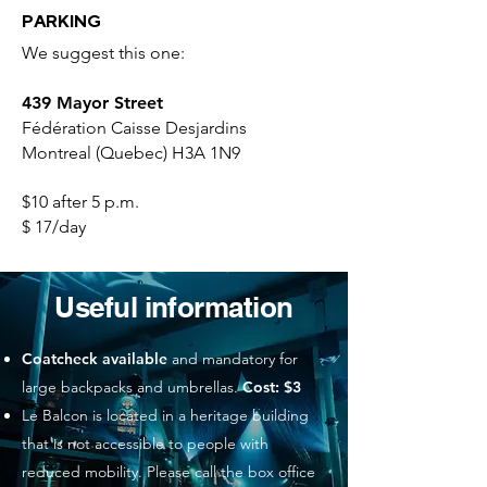
PARKING
We suggest this one:
439 Mayor Street
Fédération Caisse Desjardins
Montreal (Quebec) H3A 1N9
$10 after 5 p.m.
$ 17/day
Useful information
Coatcheck available
and mandatory for
large backpacks and umbrellas.
Cost: $3
Le Balcon is located in a heritage building
that is not accessible to people with
reduced mobility. Please call the box office