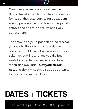
Dear music lovers,
the chic cabaret Le
Balcon transforms into a veritable showcase
for jazz enthusiasts. Join us for a Jazz Jam
evening where emerging talents mingle with
established artists in a festive and lively
atmosphere.
The show is only $15 per person, so reserve
your spots; they are going quickly. It is
possible to add a meal when you book your
ticket, which will guarantee you the best
seats for an enhanced experience. Tapas
Get your tickets
menu also available !
now
and don't miss this unique opportunity
to experience jazz in all its forms.
DATES + TICKETS
BUY: Wed. Apr. 02, 2026 | 8:30 p.m.