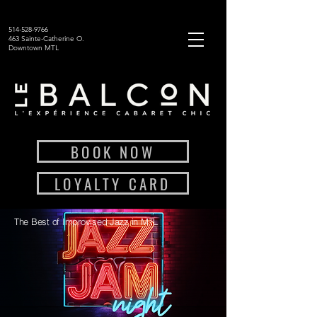
514-528-9766
463 Sainte-Catherine O.
Downtown MTL
BOOK NOW
LOYALTY CARD
The Best of Improvised Jazz in MTL