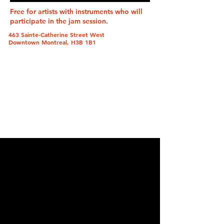
Free for artists with instruments who will
participate in the jam session.
463 Sainte-Catherine Street West
Downtown Montreal, H3B 1B1