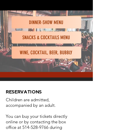
DINNER-SHOW MENU
SNACKS & COCKTAILS MENU
WINE, COCKTAIL, BEER, BUBBLY
RESERVATIONS
Children are admitted,
accompanied by an adult.
Y
ou can buy your tickets directly
online or by contacting the box
office at
514-528-9766
during