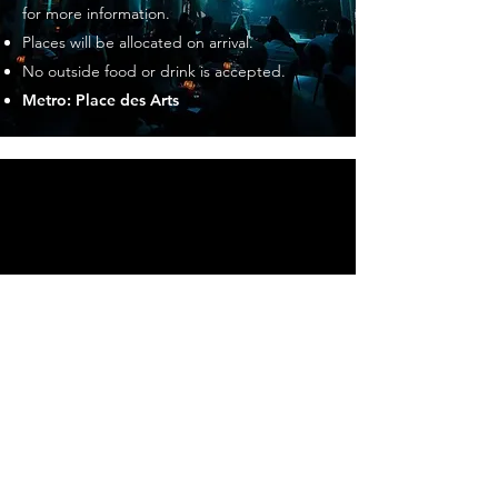
for more information.
Places will be allocated on arrival.
No outside food or drink is accepted.
Metro: Place des Arts
CUSTOMER SERVICE
Contact Us
Opening Hours