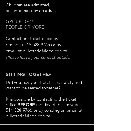
Children are admitted,
accompanied by an adult.
GROUP OF 15
PEOPLE OR MORE
Contact our ticket office by
phone at
515.528.9766
or by
email at
billetterie@lebalcon.ca
Please leave your contact details.
SITTING TOGETHER
Did you buy your tickets separately and
want to be seated together?
It is possible by contacting the ticket
office
BEFORE
the day of the show at
514-528-9766
or by sending an email at
billetterie@lebalcon.ca