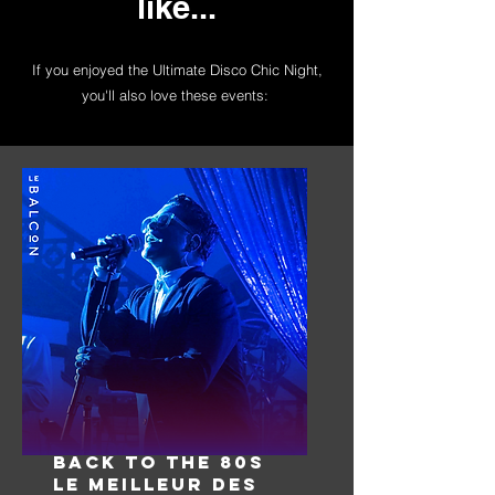
like...
If you enjoyed the Ultimate Disco Chic Night,
you'll also love these events:
BACK TO THE 80S
Le meilleur des