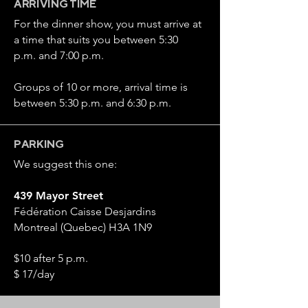
ARRIVING TIME
For the dinner show, you must arrive at
a time that suits you between 5:30
p.m. and 7:00 p.m.
Groups of 10 or more, arrival time is
between 5:30 p.m. and 6:30 p.m.
PARKING
We suggest this one:
439 Mayor Street
Fédération Caisse Desjardins
Montreal (Quebec) H3A 1N9
$10 after 5 p.m.
$ 17/day