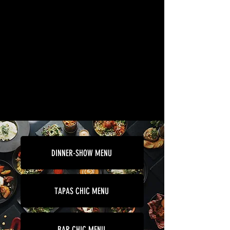
DINNER-SHOW MENU
TAPAS CHIC MENU
BAR CHIC MENU