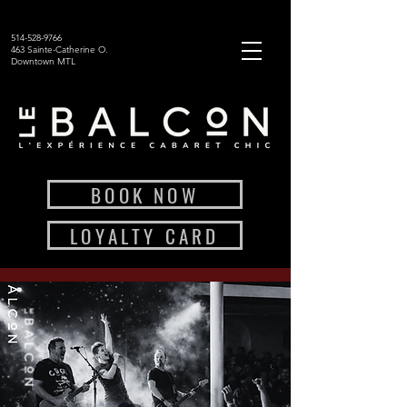
514-528-9766
463 Sainte-Catherine O.
Downtown MTL
BOOK NOW
LOYALTY CARD