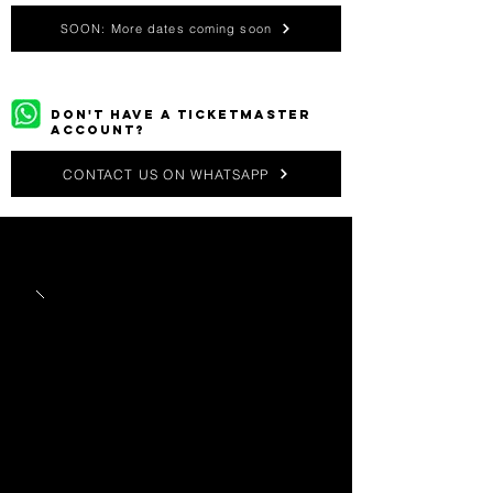
SOON: More dates coming soon
DON'T HAVE A TICKETMASTER
ACCOUNT?
CONTACT US ON WHATSAPP