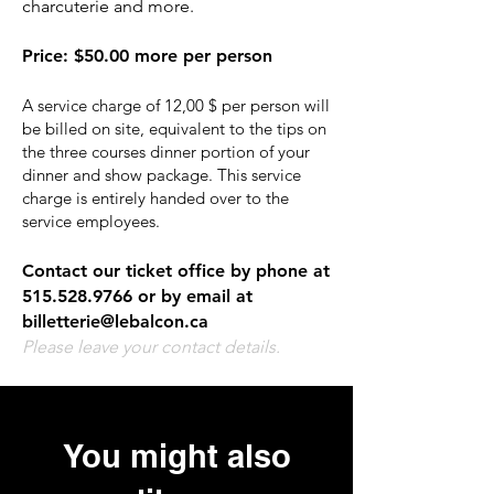
charcuterie and more.
Price
:
$50.00 more per person
A service charge of 12,00 $ per person will
be billed on site, equivalent to the tips on
the three courses dinner portion of your
dinner and show package. This service
charge is entirely handed over to the
service employees.
Contact our ticket office by phone at
515.528.9766
or by email at
billetterie@lebalcon.ca
Please leave your contact details.
You might also