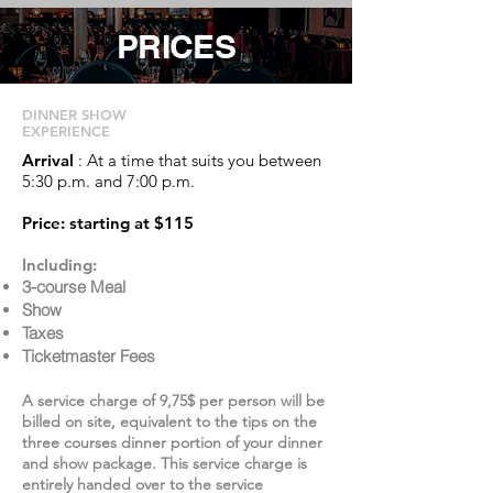
PRICES
DINNER SHOW
EXPERIENCE
Arrival
: At a time that suits you between
5:30 p.m. and 7:00 p.m.
Price: starting at $115
Including:
3-course Meal
Show
Taxes
Ticketmaster Fees
A service charge of 9,75$ per person will be
billed on site, equivalent to the tips on the
three courses dinner portion of your dinner
and show package. This service charge is
entirely handed over to the service