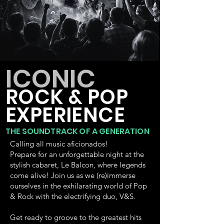
ICONIC
ROCK & POP
EXPERIENCE
THE SOUNDTRACK OF A GENERATION
Calling all music aficionados!
Prepare for an unforgettable night at the
stylish cabaret, Le Balcon, where legends
come alive! Join us as we (re)immerse
ourselves in the exhilarating world of Pop
& Rock with the electrifying duo, V&S.
Get ready to groove to the greatest hits