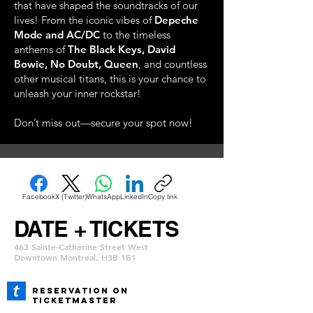
that have shaped the soundtracks of our
lives! From the iconic vibes of
Depeche
Mode and AC/DC
to the timeless
anthems of
The Black Keys, David
Bowie, No Doubt, Queen
, and countless
other musical titans, this is your chance to
unleash your inner rockstar!
Don’t miss out—secure your spot now!
Facebook
X (Twitter)
WhatsApp
LinkedIn
Copy link
DATE + TICKETS
463 Sainte-Catherine Street West
Downtown Montreal, H3B 1B1
REservation ON
TICKETMASTER