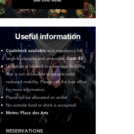
Useful information
Coatcheck available
and mandatory for
large backpacks and umbrellas.
Cost: $3
Le Balcon is located in a heritage building
that is not accessible to people with
reduced mobility. Please call the box office
for more information.
Places will be allocated on arrival.
No outside food or drink is accepted.
Metro: Place des Arts
RESERVATIONS