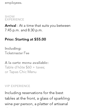
employees.
S
HOW
EXPERIENCE
Arrival
: At a time that suits you between
7:45 p.m. and 8:30 p.m.
Price
: Starting at
$55.00
Including:
Ticketmaster Fee
A la carte menu available:
Table d’hôte $60 + taxes;
or Tapas Chic Menu
​VIP EXPERIENCE
Including reservations for the best
tables at the front, a glass of sparkling
wine per person, a platter of artisanal