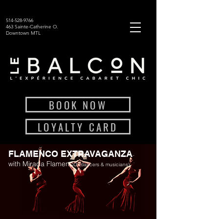
514-528-9766
463 Sainte-Catherine O.
Downtown MTL
BOOK NOW
LOYALTY CARD
FLAMENCO EXTRAVAGANZA
with Mirada Flamenco
(dancers & musicians)