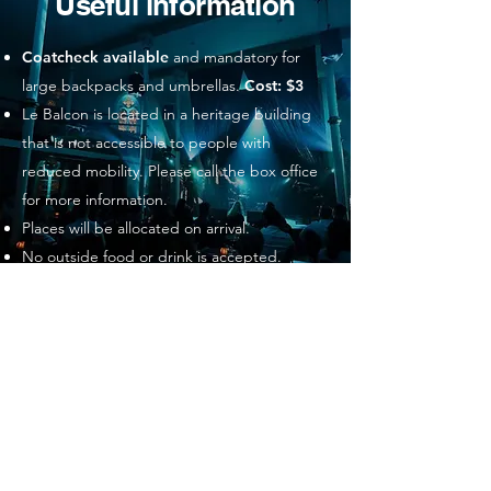
Useful information
Coatcheck available
and mandatory for
large backpacks and umbrellas.
Cost: $3
Le Balcon is located in a heritage building
that is not accessible to people with
reduced mobility. Please call the box office
for more information.
Places will be allocated on arrival.
No outside food or drink is accepted.
Metro: Place des Arts