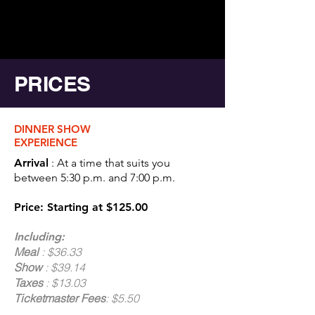
PRICES
DINNER SHOW
EXPERIENCE
Arrival
: At a time that suits you
between 5:30 p.m. and 7:00 p.m.
Price: Starting at $125.00
Including:
Meal
: $36.33
Show
: $39.14
Taxes
: $13.03
Ticketmaster Fees
: $5.50