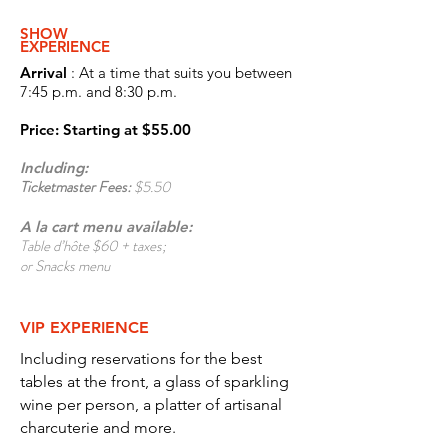
S
HOW
EXPERIENCE
Arrival
: At a time that suits you between
7:45 p.m. and 8:30 p.m.
Price
: Starting at
$55.00
Including:
Ticketmaster Fees:
$5.50
A la cart menu
available:
Table d’hôte $60 + taxes;
or Snacks menu
VIP EXPERIENCE
Including reservations for the best
tables at the front, a glass of sparkling
wine per person, a platter of artisanal
charcuterie and more.