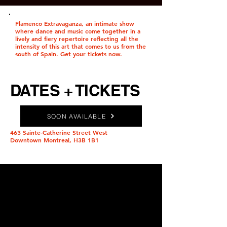
Flamenco Extravaganza, an intimate show
where dance and music come together in a
lively and fiery repertoire reflecting all the
intensity of this art that comes to us from the
south of Spain. Get your tickets now.
DATES + TICKETS
SOON AVAILABLE
463 Sainte-Catherine Street West
Downtown Montreal, H3B 1B1