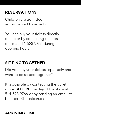
RESERVATIONS
Children are admitted,
accompanied by an adult.
Y
ou can buy your tickets directly
online or by contacting the box
office at
514-528-9766
during
opening hours.
SITTING TOGETHER
Did you buy your tickets separately and
want to be seated together?
It is possible by contacting the ticket
office
BEFORE
the day of the show at
514-528-9766
or by sending an email at
billetterie@lebalcon.ca
ARRIVING TIME