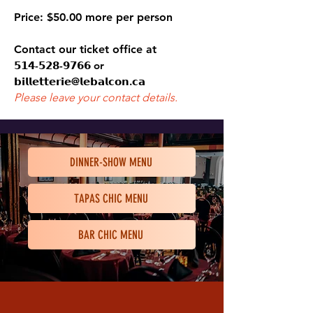
Price
:
$50.00 more per person
Contact our ticket office at
𝟱𝟭𝟰-𝟱𝟮𝟴-𝟵𝟳𝟲𝟲 or
𝗯𝗶𝗹𝗹𝗲𝘁𝘁𝗲𝗿𝗶𝗲@𝗹𝗲𝗯𝗮𝗹𝗰𝗼𝗻
.𝗰𝗮
Please leave your
contact details.
DINNER-SHOW MENU
TAPAS CHIC MENU
BAR CHIC MENU