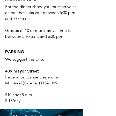
For the dinner show, you must arrive at
a time that suits you between 5:30 p.m.
and 7:00 p.m.
Groups of 10 or more, arrival time is
between 5:30 p.m. and 6:30 p.m.
PARKING
We suggest this one:
439 Mayor Street
Fédération Caisse Desjardins
Montreal (Quebec) H3A 1N9
$10 after 5 p.m.
$ 17/day