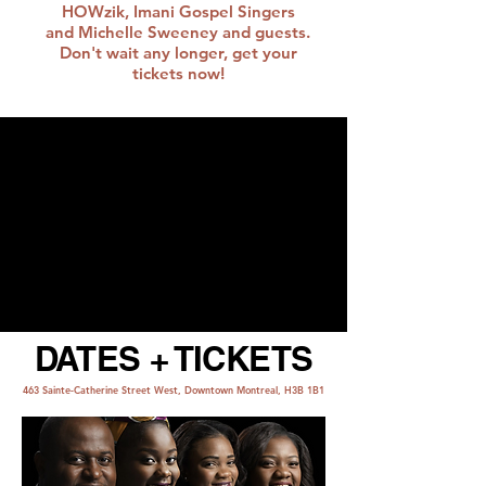
HOWzik, Imani Gospel Singers
and Michelle Sweeney and guests.
Don't wait any longer, get your
tickets now!
DATES + TICKETS
463 Sainte-Catherine Street West, Downtown Montreal, H3B 1B1