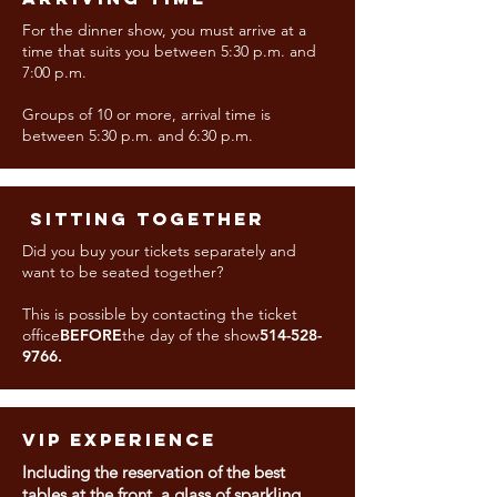
For the dinner show, you must arrive at a
time that suits you between 5:30 p.m. and
7:00 p.m.
Groups of 10 or more, arrival time is
between 5:30 p.m. and 6:30 p.m.
​ SITTING TOGETHER
Did you buy your tickets separately and
want to be seated together?
This is possible by contacting the ticket
office
BEFORE
the day of the show
514-528-
9766
.
VIP EXPERIENCE
Including the reservation of the best
tables at the front, a glass of sparkling