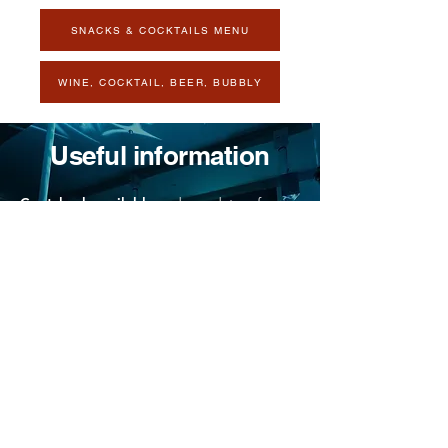
SNACKS & COCKTAILS MENU
WINE, COCKTAIL, BEER, BUBBLY
Useful information
Coatcheck available
and mandatory for
large backpacks and umbrellas.
Cost: $2
Le Balcon is located in a heritage building
that is not accessible to people with
reduced mobility. Please call the box office
for more information.
No outside food or drink is accepted.
Metro: Place des Arts