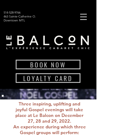
514-528-9766
463 Sainte-Catherine O.
Downtown MTL
BOOK NOW
LOYALTY CARD
Three inspiring, uplifting and
joyful Gospel evenings will take
place at Le Balcon on December
27, 28 and 29, 2022.
An experience during which three
Gospel groups will perform: