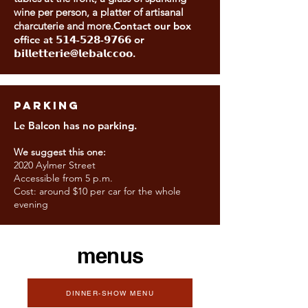
wine per person, a platter of artisanal
charcuterie and more.
Contact our box
office at 𝟱𝟭𝟰-𝟱𝟮𝟴-𝟵𝟳𝟲𝟲 or
𝗯𝗶𝗹𝗹𝗲𝘁𝘁𝗲𝗿𝗶𝗲@𝗹𝗲𝗯𝗮𝗹𝗰𝗰𝗼𝗼.
PARKING
Le Balcon has no parking.
We suggest this one:
2020 Aylmer Street
Accessible from 5 p.m.
Cost: around $10 per car for the whole
evening
menus
DINNER-SHOW MENU