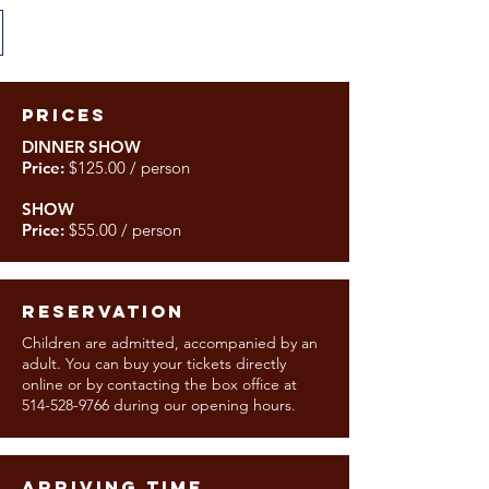
PRICES
DINNER SHOW
Price:
$125.00 / person
SHOW
Price:
$55.00 / person
RESERVATION
Children are admitted, accompanied by an
adult. You can buy your tickets directly
online or by contacting the box office at
514-528-9766
during our opening hours.
ARRIVING TIME