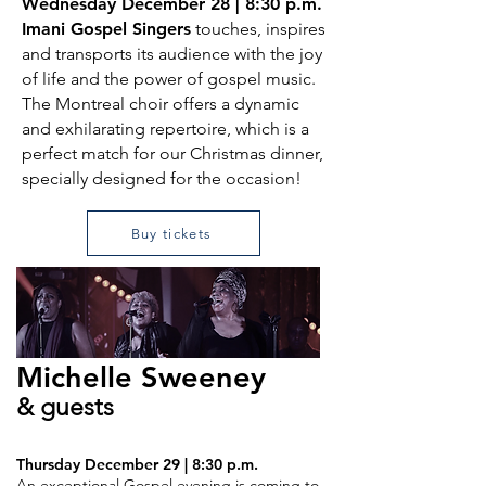
Wednesday December 28 | 8:30 p.m.
Imani Gospel Singers
touches, inspires
and transports its audience with the joy
of life and the power of gospel music.
The Montreal choir offers a dynamic
and exhilarating repertoire, which is a
perfect match for our Christmas dinner,
specially designed for the occasion!
Buy tickets
Michelle
Sweeney
& guests
Thursday December 29 | 8:30 p.m.
An exceptional Gospel evening is coming to