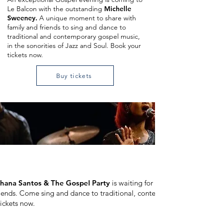
Le Balcon with the outstanding
Michelle
Sweeney.
A unique moment to share with
family and friends to sing and dance to
traditional and contemporary gospel music,
in the sonorities of Jazz and Soul. Book your
tickets now.
Buy tickets
hana Santos & The Gospel Party
is waiting for you at Le Balcon 
friends. Come sing and dance to traditional, contemporary gospel mu
tickets now.