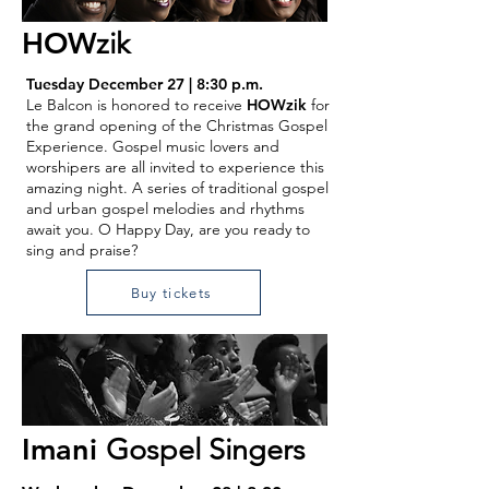
HOW
zik
Tuesday December 27 | 8:30 p.m.
Le Balcon is honored to receive
HOWzik
for
the grand opening of the Christmas Gospel
Experience. Gospel music lovers and
worshipers are all invited to experience this
amazing night. A series of traditional gospel
and urban gospel melodies and rhythms
await you. O Happy Day, are you ready to
sing and praise?
Buy tickets
Imani
Gospel Singers